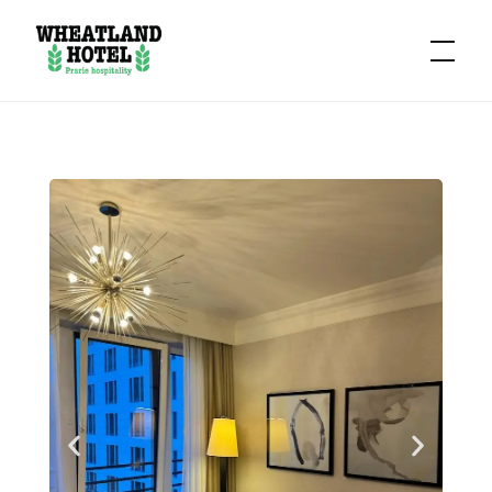
Hotel
Wheatland