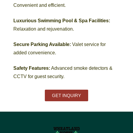
Convenient and efficient.
Luxurious Swimming Pool & Spa Facilities:
Relaxation and rejuvenation.
Secure Parking Available:
Valet service for
added convenience.
Safety Features:
Advanced smoke detectors &
CCTV for guest security.
GET INQUIRY