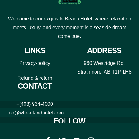
Welcome to our exquisite Beach Hotel, where relaxation
meets luxury, and every moment is a seaside dream
come true.
LINKS
ADDRESS
Privacy-policy
960 Westridge Rd,
Strathmore, AB T1P 1H8
Refund & return
CONTACT
+(403) 934-4000
info@wheatlandhotel.com
FOLLOW