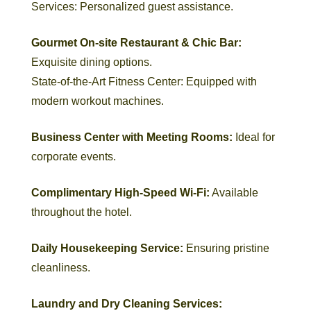
Services: Personalized guest assistance.
Gourmet On-site
Restaurant & Chic Bar:
Exquisite dining options.
State-of-the-Art Fitness Center: Equipped with
modern workout machines.
Business Center with Meeting Rooms:
Ideal for
corporate events.
Complimentary High-Speed Wi-Fi:
Available
throughout the hotel.
Daily Housekeeping Service:
Ensuring pristine
cleanliness.
Laundry and Dry Cleaning Services: