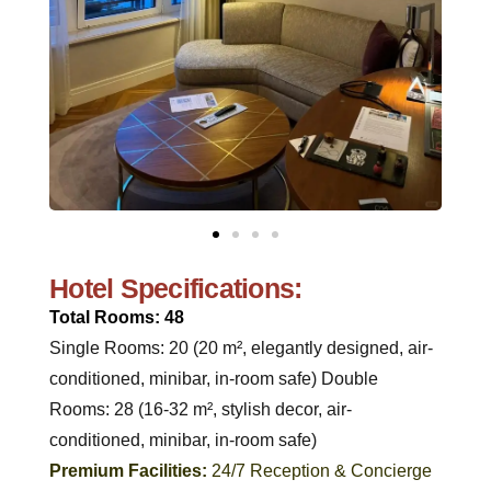
Hotel Specifications:
Total Rooms: 48
Single Rooms: 20 (20 m², elegantly designed, air-
conditioned, minibar, in-room safe) Double
Rooms: 28 (16-32 m², stylish decor, air-
conditioned, minibar, in-room safe)
Premium Facilities:
24/7 Reception & Concierge