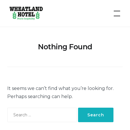
Hotel
Wheatland
Nothing Found
It seems we can’t find what you’re looking for.
Perhaps searching can help.