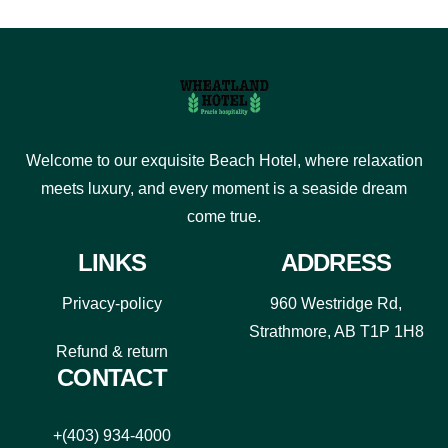
Welcome to our exquisite Beach Hotel, where relaxation
meets luxury, and every moment is a seaside dream
come true.
LINKS
ADDRESS
Privacy-policy
960 Westridge Rd,
Strathmore, AB T1P 1H8
Refund & return
CONTACT
+(403) 934-4000