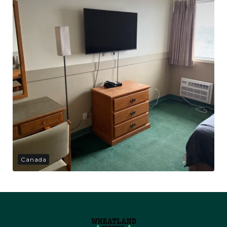
Canada