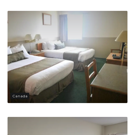
Canada