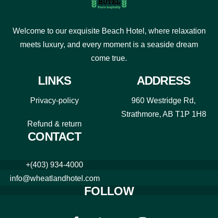
Welcome to our exquisite Beach Hotel, where relaxation
meets luxury, and every moment is a seaside dream
come true.
LINKS
ADDRESS
Privacy-policy
960 Westridge Rd,
Strathmore, AB T1P 1H8
Refund & return
CONTACT
+(403) 934-4000
info@wheatlandhotel.com
FOLLOW