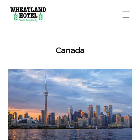
Hotel
Wheatland
Canada