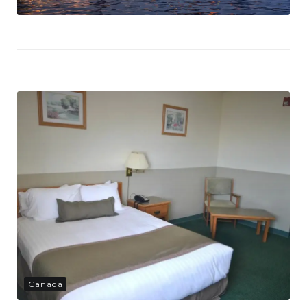
Canada