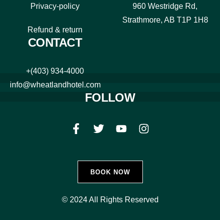
Privacy-policy
960 Westridge Rd,
Strathmore, AB T1P 1H8
Refund & return
CONTACT
+(403) 934-4000
info@wheatlandhotel.com
FOLLOW
BOOK NOW
© 2024 All Rights Reserved