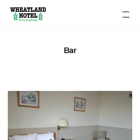
Hotel
Wheatland
Bar