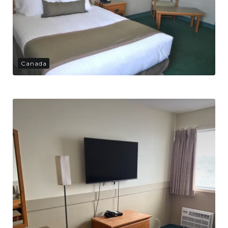
Canada