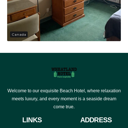
Canada
Welcome to our exquisite Beach Hotel, where relaxation
meets luxury, and every moment is a seaside dream
come true.
LINKS
ADDRESS