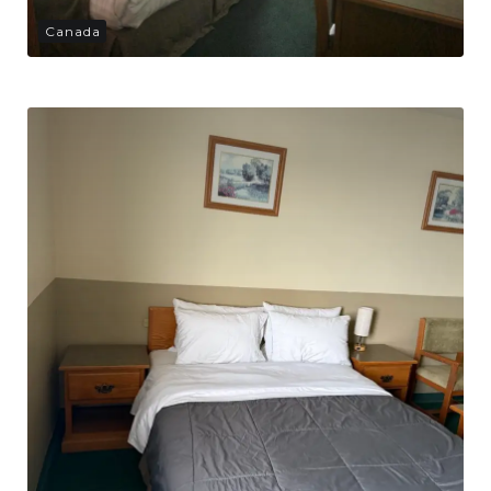
Canada