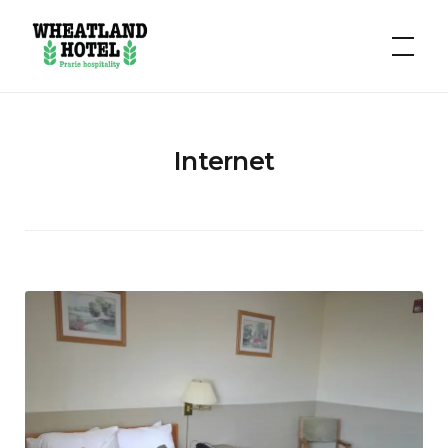
Hotel
Wheatland
Internet