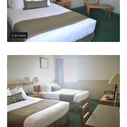
Canada