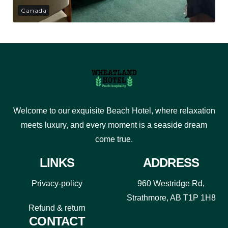
Canada
Welcome to our exquisite Beach Hotel, where relaxation
meets luxury, and every moment is a seaside dream
come true.
LINKS
ADDRESS
Privacy-policy
960 Westridge Rd,
Strathmore, AB T1P 1H8
Refund & return
CONTACT