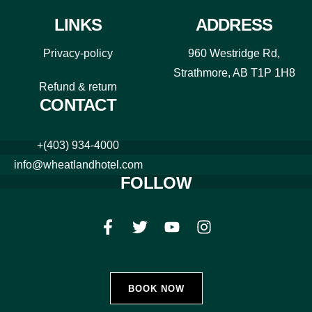
LINKS
ADDRESS
Privacy-policy
960 Westridge Rd,
Strathmore, AB T1P 1H8
Refund & return
CONTACT
+(403) 934-4000
info@wheatlandhotel.com
FOLLOW
BOOK NOW