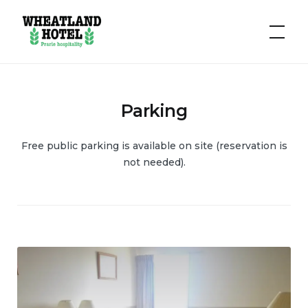
Hotel
Wheatland
Parking
Free public parking is available on site (reservation is
not needed).