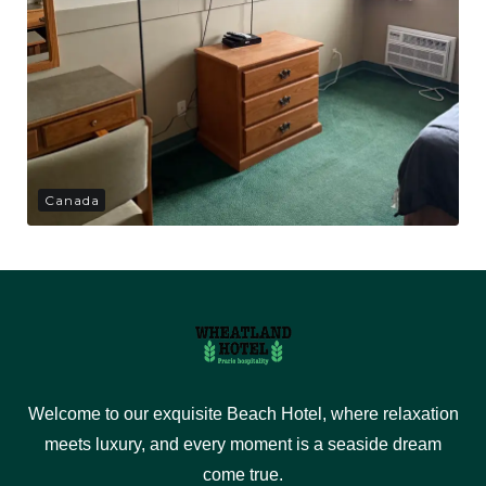
Canada
Welcome to our exquisite Beach Hotel, where relaxation
meets luxury, and every moment is a seaside dream
come true.