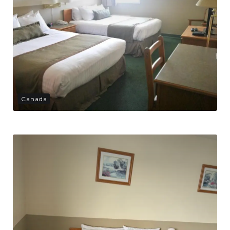
Canada