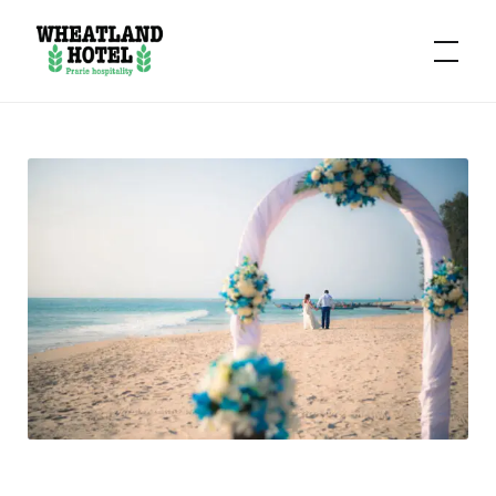
Hotel
Wheatland