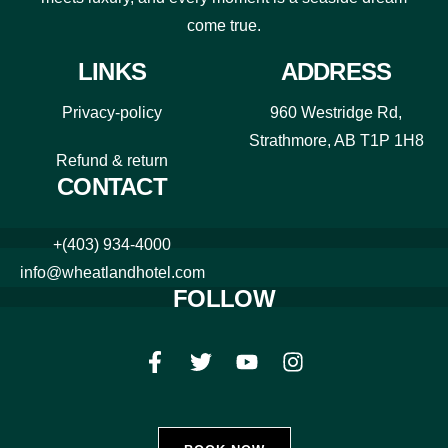
come true.
LINKS
ADDRESS
Privacy-policy
960 Westridge Rd,
Strathmore, AB T1P 1H8
Refund & return
CONTACT
+(403) 934-4000
info@wheatlandhotel.com
FOLLOW