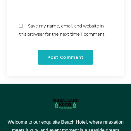
Save my name, email, and website in
this browser for the next time I comment.
Welcome to our exquisite Beach Hotel, where relaxation
meets luxury, and every moment is a seaside dream