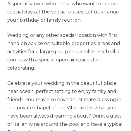
A special service who those who want to spend
special days at the special places. Let us arrange
your birthday or family reunion.
Wedding or any other special location with first
hand on advice on suitable properties, areas and
activities for a large group in our villas. Each villa
comes with a special open air spaces for
celebrating.
Celebrate your wedding in the beautiful place
near ocean, perfect setting to enjoy family and
friends. You may also have an intimate blessing in
the private chapel of the Villa – is this what you
have been always dreaming about? Drink a glass
of Italian wine around the pool and have a typical