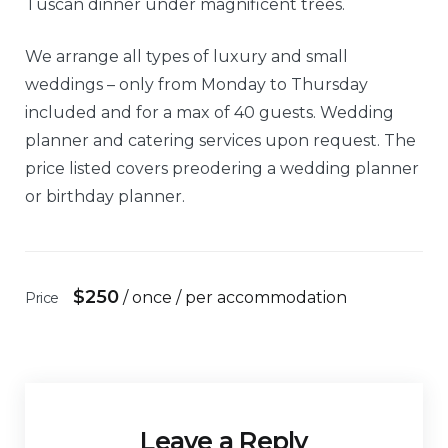
Tuscan dinner under magnificent trees.
We arrange all types of luxury and small
weddings – only from Monday to Thursday
included and for a max of 40 guests. Wedding
planner and catering services upon request. The
price listed covers preodering a wedding planner
or birthday planner.
$
250
/ once / per accommodation
Price
Leave a Reply