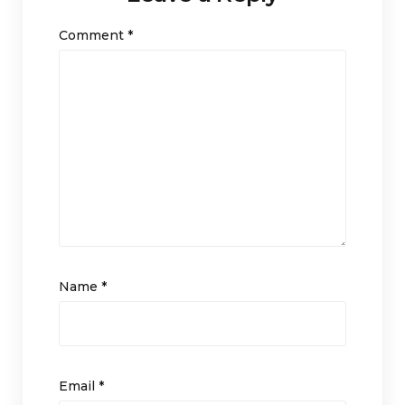
Comment
*
Name
*
Email
*